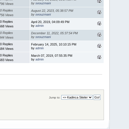
by
seouzmani
796 Views
0 Replies
August 22, 2023, 05:38:57 PM
by
seouzmani
756 Views
0 Replies
April 20, 2019, 04:09:49 PM
by
admin
668 Views
0 Replies
December 11, 2022, 05:37:54 PM
by
seouzmani
844 Views
0 Replies
February 14, 2025, 10:10:15 PM
by
admin
584 Views
0 Replies
March 07, 2019, 07:55:35 PM
by
admin
683 Views
Jump to: