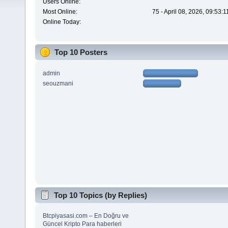
Users Online:
Most Online:
75 - April 08, 2026, 09:53:
Online Today:
Top 10 Posters
admin
seouzmani
Top 10 Topics (by Replies)
Btcpiyasasi.com – En Doğru ve
Güncel Kripto Para haberleri