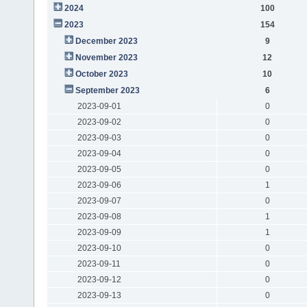
2024
100
2023
154
December 2023
9
November 2023
12
October 2023
10
September 2023
6
2023-09-01
0
2023-09-02
0
2023-09-03
0
2023-09-04
0
2023-09-05
0
2023-09-06
1
2023-09-07
0
2023-09-08
1
2023-09-09
1
2023-09-10
0
2023-09-11
0
2023-09-12
0
2023-09-13
0