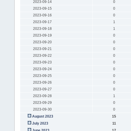
2023-09-14
0
2023-09-15
0
2023-09-16
0
2023-09-17
1
2023-09-18
1
2023-09-19
0
2023-09-20
0
2023-09-21
0
2023-09-22
0
2023-09-23
0
2023-09-24
0
2023-09-25
0
2023-09-26
0
2023-09-27
0
2023-09-28
1
2023-09-29
0
2023-09-30
0
August 2023
15
July 2023
11
June 2023
17