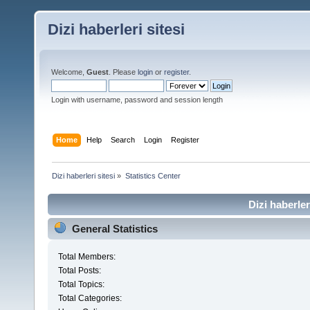
Dizi haberleri sitesi
Welcome,
Guest
. Please
login
or
register
.
Login with username, password and session length
Home
Help
Search
Login
Register
Dizi haberleri sitesi
»
Statistics Center
Dizi haberler
General Statistics
Total Members:
Total Posts:
Total Topics:
Total Categories: