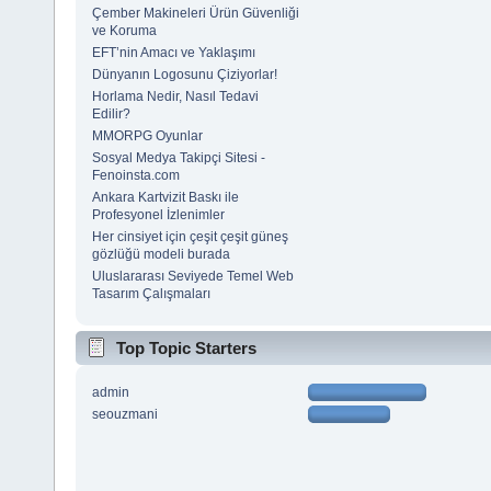
Çember Makineleri Ürün Güvenliği
ve Koruma
EFT’nin Amacı ve Yaklaşımı
Dünyanın Logosunu Çiziyorlar!
Horlama Nedir, Nasıl Tedavi
Edilir?
MMORPG Oyunlar
Sosyal Medya Takipçi Sitesi -
Fenoinsta.com
Ankara Kartvizit Baskı ile
Profesyonel İzlenimler
Her cinsiyet için çeşit çeşit güneş
gözlüğü modeli burada
Uluslararası Seviyede Temel Web
Tasarım Çalışmaları
Top Topic Starters
admin
seouzmani