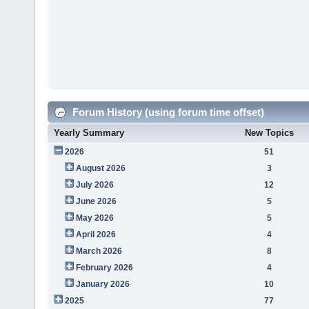
Forum History (using forum time offset)
Yearly Summary
New Topics
2026
51
August 2026
3
July 2026
12
June 2026
5
May 2026
5
April 2026
4
March 2026
8
February 2026
4
January 2026
10
2025
77