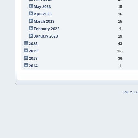
May 2023
15
April 2023
16
March 2023
15
February 2023
9
January 2023
19
2022
43
2019
162
2018
36
2014
1
SMF 2.0.9