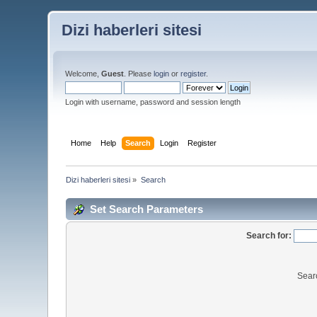
Dizi haberleri sitesi
Welcome,
Guest
. Please
login
or
register
.
Login with username, password and session length
Home
Help
Search
Login
Register
Dizi haberleri sitesi
»
Search
Set Search Parameters
Search for:
Sear