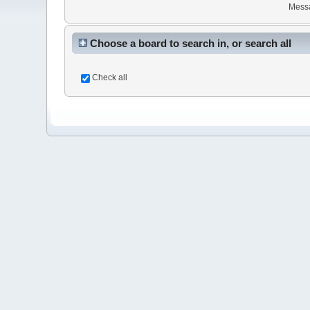
Mess
Choose a board to search in, or search all
Check all