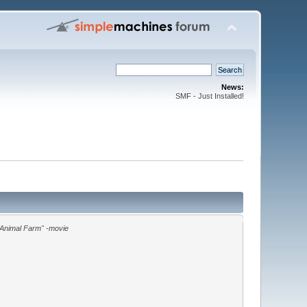
News:
SMF - Just Installed!
"Animal Farm" -movie