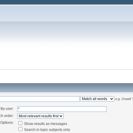
e.g.
Orwell 
By user:
ch order:
Options:
Show results as messages
Search in topic subjects only