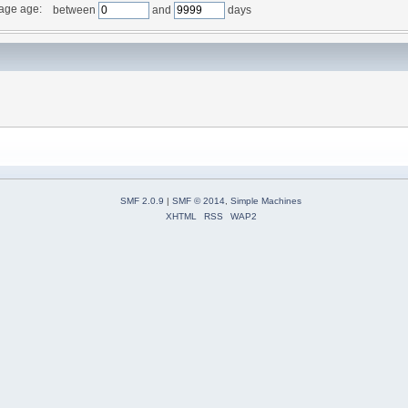
age age:
between
and
days
SMF 2.0.9
|
SMF © 2014
,
Simple Machines
XHTML
RSS
WAP2