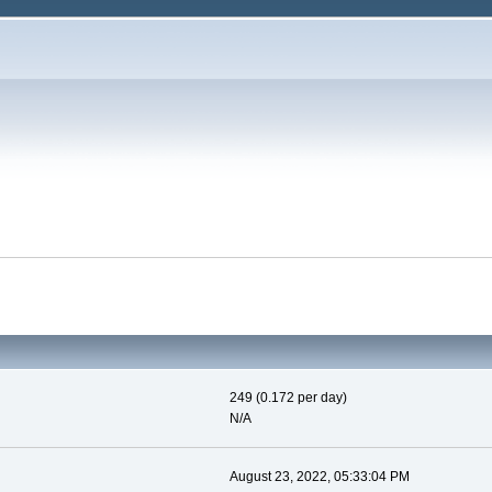
249 (0.172 per day)
N/A
August 23, 2022, 05:33:04 PM