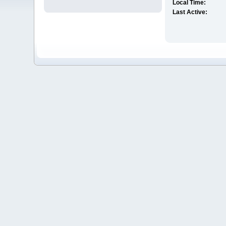
Local Time:
Last Active: