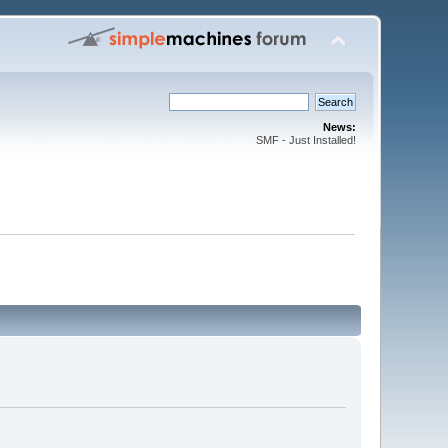
News:
SMF - Just Installed!