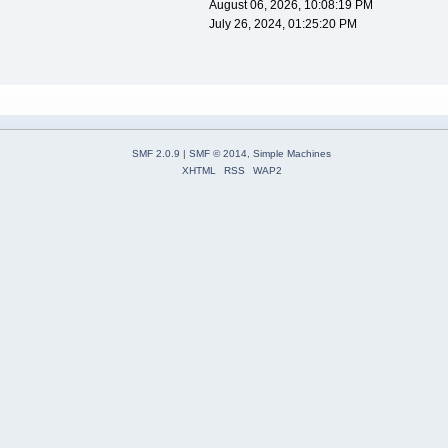
August 06, 2026, 10:08:19 PM
July 26, 2024, 01:25:20 PM
SMF 2.0.9
|
SMF © 2014
,
Simple Machines
XHTML
RSS
WAP2