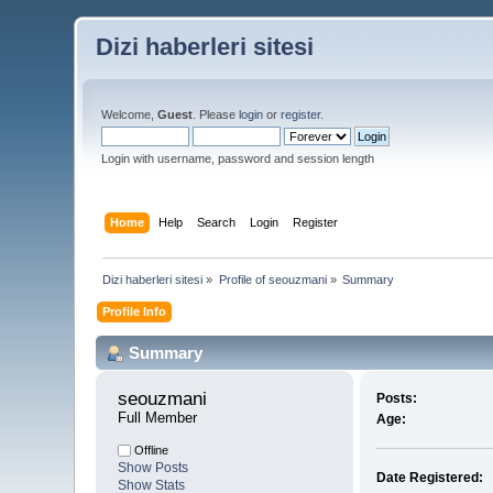
Dizi haberleri sitesi
Welcome,
Guest
. Please
login
or
register
.
Login with username, password and session length
Home
Help
Search
Login
Register
Dizi haberleri sitesi
»
Profile of seouzmani
»
Summary
Profile Info
Summary
seouzmani 
Posts:
Full Member
Age:
Offline
Show Posts
Date Registered:
Show Stats