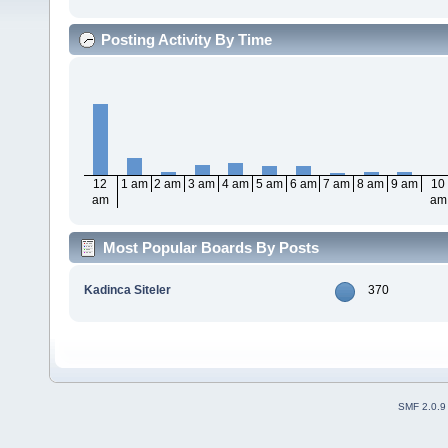
Posting Activity By Time
12
1 am
2 am
3 am
4 am
5 am
6 am
7 am
8 am
9 am
10
am
am
Most Popular Boards By Posts
Kadinca Siteler
370
SMF 2.0.9