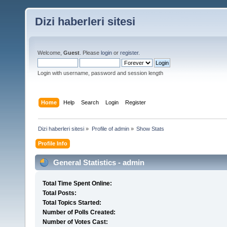
Dizi haberleri sitesi
Welcome,
Guest
. Please
login
or
register
.
Login with username, password and session length
Home
Help
Search
Login
Register
Dizi haberleri sitesi
»
Profile of admin
»
Show Stats
Profile Info
General Statistics - admin
Total Time Spent Online:
Total Posts:
Total Topics Started:
Number of Polls Created:
Number of Votes Cast: